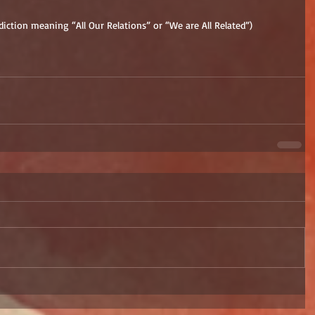
diction meaning “All Our Relations” or “We are All Related”)