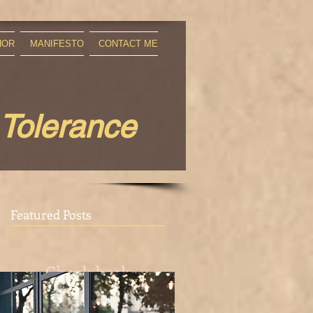
HOR
MANIFESTO
CONTACT ME
 Tolerance
Featured Posts
Check back
soon