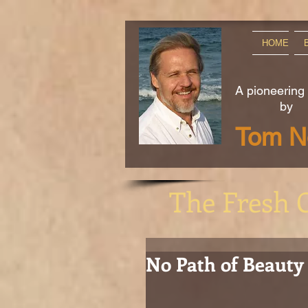
HOME
A pioneering
by
Tom No
The Fresh 
No Path of Beauty