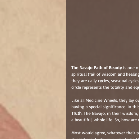
The Navajo Path of Beauty
 is one 
spiritual trail of wisdom and healin
they are daily cycles, seasonal cycles
circle represents the totality and equa
Like all Medicine Wheels, they lay ou
having a special significance. In thi
Truth
. The Navajo, in their wisdom,
a beautiful, whole life. So, how ar
Most would agree, whatever their po