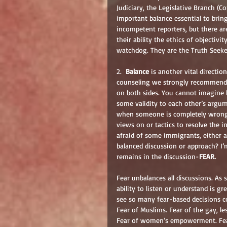
Judiciary, the Legislative Branch (C
important balance essential to bringi
incompetent reporters, but there are
their ability the ethics of objectiv
watchdog. They are the Truth Seekers
2.  
Balance
 is another vital directio
counseling we strongly recommend th
on both sides. You cannot imagine
some validity to each other’s argum
when someone is completely wrong o
views on or tactics to resolve the 
afraid of some immigrants, either as
balanced discussion or approach? I’m
remains in the discussion-
FEAR.
Fear unbalances all discussions. As
ability to listen or understand is g
see so many fear-based decisions c
Fear of Muslims. Fear of the gay, l
Fear of women’s empowerment. Fear 