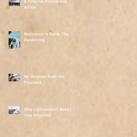
A Time for Protest and
Action
Resistance is Futile. The
Awakening
No Vacation from the
President
Why Lightworkers Need to
Stay Informed