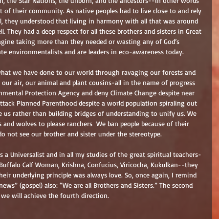
 the Star Nations, the unborn, and the ancestors--in other words 
 of their community. As native peoples had to live close to and rely 
l, they understood that living in harmony with all that was around 
l. They had a deep respect for all these brothers and sisters in Great 
magine taking more than they needed or wasting any of God’s 
ate environmentalists and are leaders in eco-awareness today.
hat we have done to our world through ravaging our forests and 
 our air, our animal and plant cousins-all in the name of progress 
onmental Protection Agency and deny Climate Change despite near 
attack Planned Parenthood despite a world population spiraling out 
de us rather than building bridges of understanding to unify us. We 
 and wolves to please ranchers  We ban people because of their 
do not see our brother and sister under the stereotype.
s a Universalist and in all my studies of the great spiritual teachers-
ffalo Calf Woman, Krishna, Confucius, Viricocha, Kukulkan--they 
heir underlying principle was always love. So, once again, I remind 
ews” (gospel) also: “We are all Brothers and Sisters.” The second 
e will achieve the fourth direction.