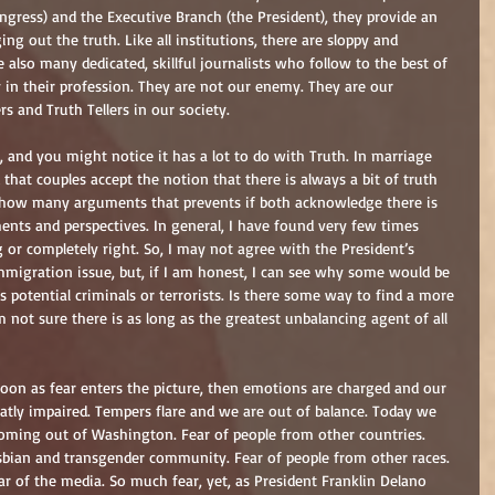
ongress) and the Executive Branch (the President), they provide an 
ng out the truth. Like all institutions, there are sloppy and 
 also many dedicated, skillful journalists who follow to the best of 
ity in their profession. They are not our enemy. They are our 
 and Truth Tellers in our society.  
n, and you might notice it has a lot to do with Truth. In marriage 
at couples accept the notion that there is always a bit of truth 
 how many arguments that prevents if both acknowledge there is 
ents and perspectives. In general, I have found very few times 
r completely right. So, I may not agree with the President’s 
immigration issue, but, if I am honest, I can see why some would be 
 potential criminals or terrorists. Is there some way to find a more 
 not sure there is as long as the greatest unbalancing agent of all 
 soon as fear enters the picture, then emotions are charged and our 
reatly impaired. Tempers flare and we are out of balance. Today we 
oming out of Washington. Fear of people from other countries. 
esbian and transgender community. Fear of people from other races. 
of the media. So much fear, yet, as President Franklin Delano 