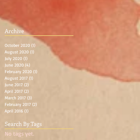
Archive
October 2020
(1)
1 post
August 2020
(1)
1 post
July 2020
(1)
1 post
June 2020
(4)
4 posts
February 2020
(1)
1 post
August 2017
(1)
1 post
June 2017
(2)
2 posts
April 2017
(2)
2 posts
March 2017
(3)
3 posts
February 2017
(2)
2 posts
April 2016
(1)
1 post
Search By Tags
No tags yet.