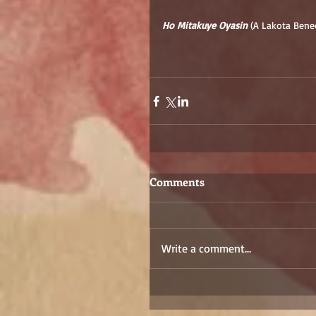
Ho Mitakuye Oyasin
 (A Lakota Bene
Comments
Write a comment...