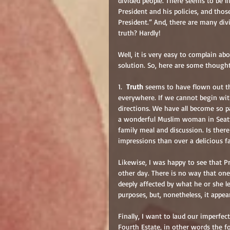
divided people. There seems to be 
President and his policies, and tho
President.” And, there are many di
truth? Hardly!
Well, it is very easy to complain abou
solution. So, here are some thought
1.  
Truth
 seems to have flown out t
everywhere. If we cannot begin with
directions. We have all become so pa
a wonderful Muslim woman in Seattl
family meal and discussion. Is ther
impressions than over a delicious f
Likewise, I was happy to see that 
other day. There is no way that one
deeply affected by what he or she le
purposes, but, nonetheless, it app
Finally, I want to laud our imperfec
Fourth Estate, in other words the 