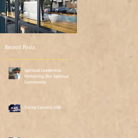
Once posts are
published, you’ll see
them here.
Recent Posts
Spiritual Leadership
Protecting Our Spiritual
Community
Trump Country USA