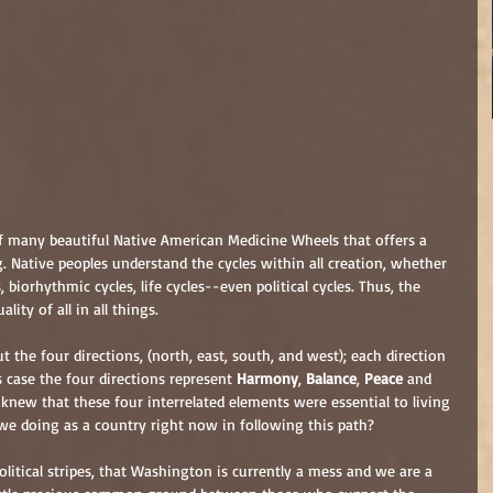
of many beautiful Native American Medicine Wheels that offers a 
g. Native peoples understand the cycles within all creation, whether 
, biorhythmic cycles, life cycles--even political cycles. Thus, the 
lity of all in all things.
t the four directions, (north, east, south, and west); each direction 
s case the four directions represent 
Harmony
, 
Balance
, 
Peace
 and 
 knew that these four interrelated elements were essential to living 
e we doing as a country right now in following this path?
litical stripes, that Washington is currently a mess and we are a 