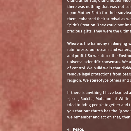
Grandfather Sun, Grandmother Moon,
there was nothing that was not part
upon Mother Earth for their surviva
them, enhanced their survival as wel
Spirit’s Creation. They could not i
precious gifts. They were the ultim
Where is the harmony in denying w
rain forests, our oceans and waters,
and profit? So we attack the Envir
universal scientific consensus. We 
of control. We build walls that divi
remove legal protections from bears
religion. We stereotype others and 
If there is anything I have learned a
-Jesus, Buddha, Muhammad, White Bu
tried to bring people together and t
you that our church has the “good n
we remember and act on that, then w
4.  
Peace
.