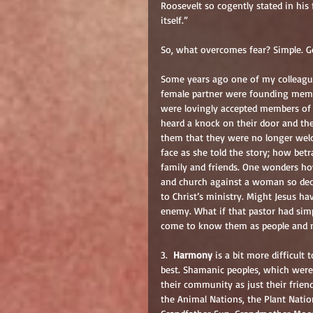
Roosevelt so cogently stated in his 
itself.”
So, what overcomes fear? Simple. G
Some years ago one of my colleague
female partner were founding membe
were lovingly accepted members of t
heard a knock on their door and th
them that they were no longer welc
face as she told the story; how bet
family and friends. One wonders how
and church against a woman so dedic
to Christ’s ministry. Might Jesus ha
enemy. What if that pastor had simp
come to know them as people and n
3.  
Harmony
 is a bit more difficult 
best. Shamanic peoples, which were e
their community as just their frien
the Animal Nations, the Plant Natio