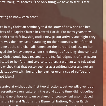
first inaugural address, “The only thing we have to fear is fear 
etting to know each other.
s in my Christian Seminary told the story of how she and her 
rs of a Baptist Church in Central Florida. For many years they 
heir church fellowship, until a new pastor arrived. One night they 
ere was the new pastor standing on their doorstep. He informed 
ome at the church. I still remember the hurt and sadness on her 
rayed she felt by people whom she thought of as long-time spiritual 
 Christ would have reacted to the fearful judgment of that pastor 
ated to her faith and service to others; a woman who felt called 
ve wished that that pastor see her as a spiritual sister and not an 
ly sat down with her and her partner over a cup of coffee and 
ot labels?
to arrive at without the first two directions, but we will give it our 
ssentially every culture in the world at one time, did not define 
ds and neighbors or town or church or country, but also included 
ns, the Mineral Nations , the Elemental Nations, Mother Earth, 