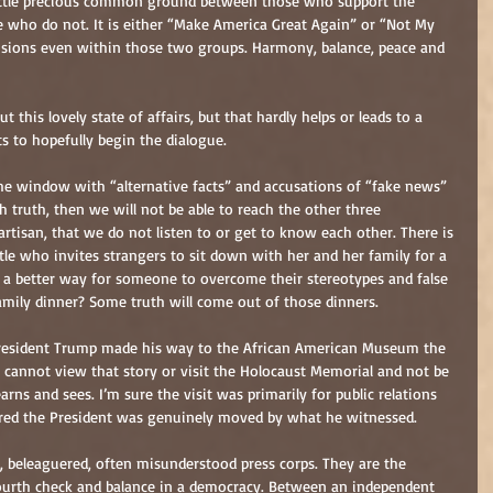
little precious common ground between those who support the 
se who do not. It is either “Make America Great Again” or “Not My 
visions even within those two groups. Harmony, balance, peace and 
t this lovely state of affairs, but that hardly helps or leads to a 
s to hopefully begin the dialogue.
he window with “alternative facts” and accusations of “fake news” 
 truth, then we will not be able to reach the other three 
rtisan, that we do not listen to or get to know each other. There is 
e who invites strangers to sit down with her and her family for a 
e a better way for someone to overcome their stereotypes and false 
amily dinner? Some truth will come out of those dinners.
President Trump made his way to the African American Museum the 
 cannot view that story or visit the Holocaust Memorial and not be 
arns and sees. I’m sure the visit was primarily for public relations 
eared the President was genuinely moved by what he witnessed.
t, beleaguered, often misunderstood press corps. They are the 
fourth check and balance in a democracy. Between an independent 