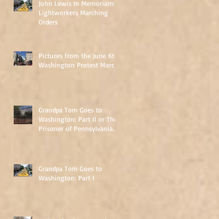
John Lewis In Memoriam:
Lightworkers Marching
Orders
Pictures from the June 6th
Washington Protest March
Grandpa Tom Goes to
Washington: Part II or The
Prisoner of Pennsylvania
Avenue
Grandpa Tom Goes to
Washington: Part I