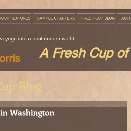
BOOK FEATURES
SAMPLE CHAPTERS
FRESH CUP BLOG
AUT
 voyage into a postmodern world
A Fresh Cup of
rris
Cup Blog
 in Washington