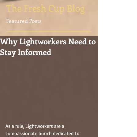
The Fresh Cup Blog
Featured Posts
Why Lightworkers Need to
Stay Informed
As a rule, Lightworkers are a 
compassionate bunch dedicated to 