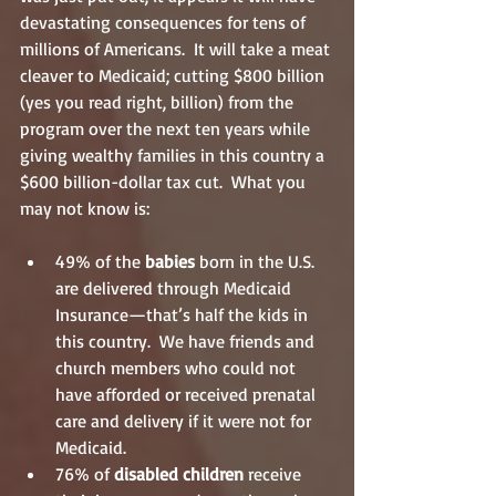
devastating consequences for tens of 
millions of Americans.  It will take a meat 
cleaver to Medicaid; cutting $800 billion 
(yes you read right, billion) from the 
program over the next ten years while 
giving wealthy families in this country a 
$600 billion-dollar tax cut.  What you 
may not know is:
49% of the
 babies
 born in the U.S. 
are delivered through Medicaid 
Insurance—that’s half the kids in 
this country.  We have friends and 
church members who could not 
have afforded or received prenatal 
care and delivery if it were not for 
Medicaid.  
76% of 
disabled children
 receive 