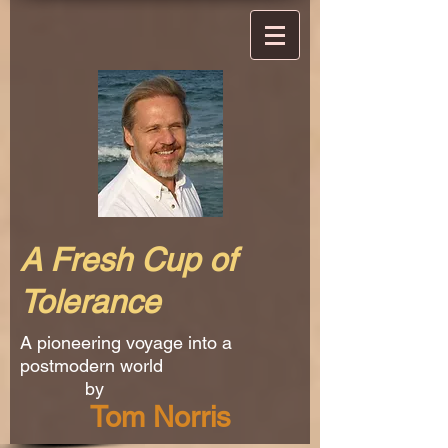
A Fresh Cup of
Tolerance
A pioneering voyage into a
postmodern world
by
Tom Norris