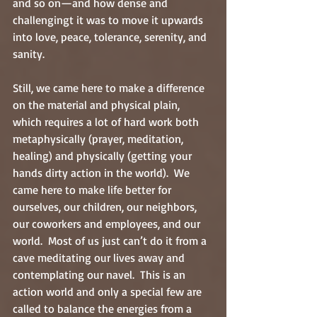
and so on—and how dense and 
challengingt it was to move it upwards 
into love, peace, tolerance, serenity, and 
sanity.
Still, we came here to make a difference 
on the material and physical plain, 
which requires a lot of hard work both 
metaphysically (prayer, meditation, 
healing) and physically (getting your 
hands dirty action in the world).  We 
came here to make life better for 
ourselves, our children, our neighbors, 
our coworkers and employees, and our 
world.  Most of us just can’t do it from a 
cave meditating our lives away and 
contemplating our navel.  This is an 
action world and only a special few are 
called to balance the energies from a 