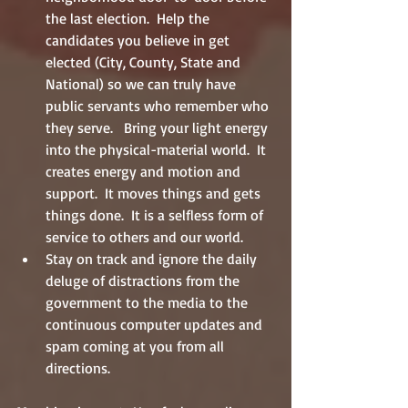
the last election.  Help the 
candidates you believe in get 
elected (City, County, State and 
National) so we can truly have 
public servants who remember who 
they serve.   Bring your light energy 
into the physical-material world.  It 
creates energy and motion and 
support.  It moves things and gets 
things done.  It is a selfless form of 
service to others and our world.  
Stay on track and ignore the daily 
deluge of distractions from the 
government to the media to the 
continuous computer updates and 
spam coming at you from all 
directions. 