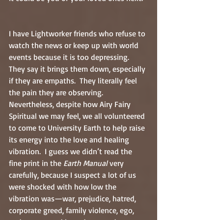
I have Lightworker friends who refuse to 
watch the news or keep up with world 
events because it is too depressing.  
They say it brings them down, especially 
if they are empaths.  They literally feel 
the pain they are observing.  
Nevertheless, despite how Airy Fairy 
Spiritual we may feel, we all volunteered 
to come to University Earth to help raise 
its energy into the love and healing 
vibration.  I guess we didn’t read the 
fine print in the 
Earth Manual
 very 
carefully, because I suspect a lot of us 
were shocked with how low the 
vibration was—war, prejudice, hatred, 
corporate greed, family violence, ego, 