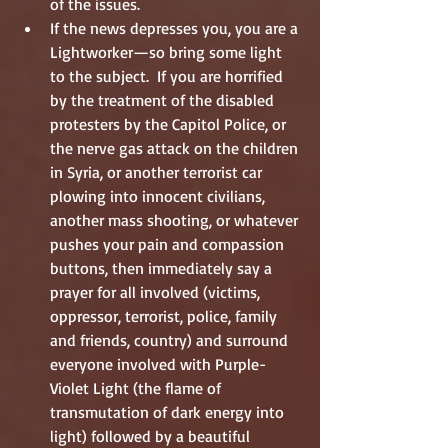
of the issues.  
If the news depresses you, you are a 
Lightworker—so bring some light 
to the subject.  If you are horrified 
by the treatment of the disabled 
protesters by the Capitol Police, or 
the nerve gas attack on the children 
in Syria, or another terrorist car 
plowing into innocent civilians, 
another mass shooting, or whatever 
pushes your pain and compassion 
buttons, then immediately say a 
prayer for all involved (victims, 
oppressor, terrorist, police, family 
and friends, country) and surround 
everyone involved with Purple-
Violet Light (the flame of 
transmutation of dark energy into 
light) followed by a beautiful 