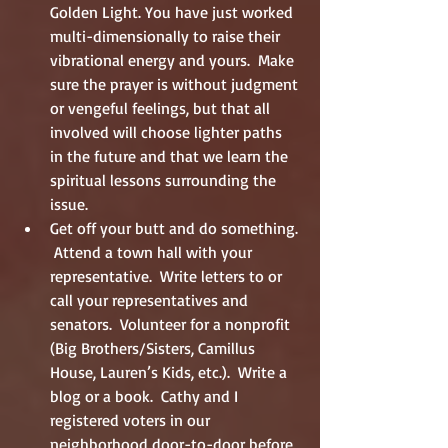
Golden Light. You have just worked 
multi-dimensionally to raise their 
vibrational energy and yours.  Make 
sure the prayer is without judgment 
or vengeful feelings, but that all 
involved will choose lighter paths 
in the future and that we learn the 
spiritual lessons surrounding the 
issue.  
Get off your butt and do something. 
 Attend a town hall with your 
representative.  Write letters to or 
call your representatives and 
senators.  Volunteer for a nonprofit 
(Big Brothers/Sisters, Camillus 
House, Lauren’s Kids, etc.).  Write a 
blog or a book.  Cathy and I 
registered voters in our 
neighborhood door-to-door before 