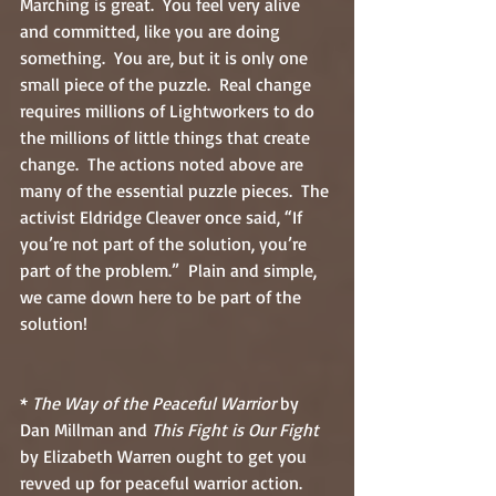
Marching is great.  You feel very alive 
and committed, like you are doing 
something.  You are, but it is only one 
small piece of the puzzle.  Real change 
requires millions of Lightworkers to do 
the millions of little things that create 
change.  The actions noted above are 
many of the essential puzzle pieces.  The 
activist Eldridge Cleaver once said, “If 
you’re not part of the solution, you’re 
part of the problem.”  Plain and simple, 
we came down here to be part of the 
solution!
* 
The Way of the Peaceful Warrior
 by 
Dan Millman and 
This Fight is Our Fight
by Elizabeth Warren ought to get you 
revved up for peaceful warrior action.