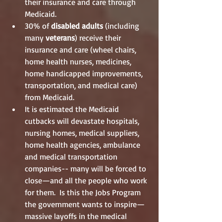
their insurance and care through 
Medicaid.       
30% of
 disabled adults
 (including 
many 
veterans
) receive their 
insurance and care (wheel chairs, 
home health nurses, medicines, 
home handicapped improvements, 
transportation, and medical care) 
from Medicaid.  
It is estimated the Medicaid 
cutbacks will devastate hospitals, 
nursing homes, medical suppliers, 
home health agencies, ambulance 
and medical transportation 
companies-- many will be forced to 
close—and all the people who work 
for them.  Is this the Jobs Program 
the government wants to inspire—
massive layoffs in the medical 