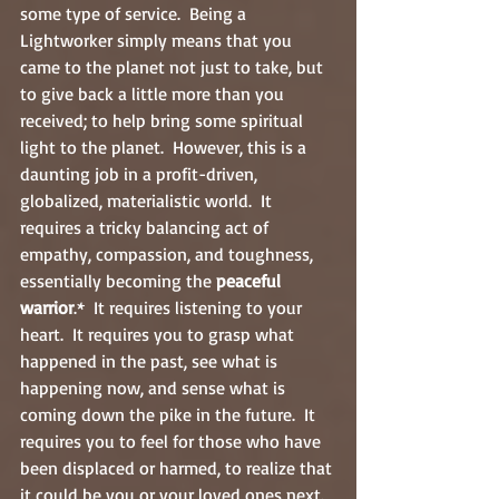
some type of service.  Being a 
Lightworker simply means that you 
came to the planet not just to take, but 
to give back a little more than you 
received; to help bring some spiritual 
light to the planet.  However, this is a 
daunting job in a profit-driven, 
globalized, materialistic world.  It 
requires a tricky balancing act of 
empathy, compassion, and toughness, 
essentially becoming the 
peaceful 
warrior
.*  It requires listening to your 
heart.  It requires you to grasp what 
happened in the past, see what is 
happening now, and sense what is 
coming down the pike in the future.  It 
requires you to feel for those who have 
been displaced or harmed, to realize that 
it could be you or your loved ones next.  