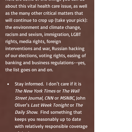
about this vital health care issue, as well 
as the many other critical matters that 
will continue to crop up (take your pick): 
the environment and climate change, 
racism and sexism, immigration, LGBT 
rights, media rights, foreign 
interventions and war, Russian hacking 
of our elections, voting rights, easing of 
banking and business regulations--yes, 
the list goes on and on. 
Stay informed.  I don’t care if it is 
The New York Times
 or 
The Wall 
Street Journal
, 
CNN
 or 
MSNBC
, John 
Oliver’s 
Last Week Tonight
 or 
The 
Daily Show
.  Find something that 
keeps you reasonably up to date 
with relatively responsible coverage 