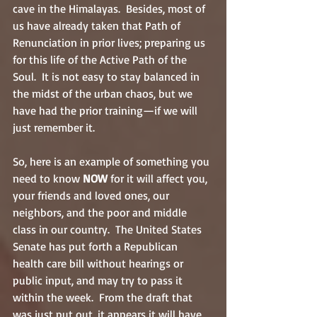
cave in the Himalayas.  Besides, most of 
us have already taken that Path of 
Renunciation in prior lives; preparing us 
for this life of the Active Path of the 
Soul.  It is not easy to stay balanced in 
the midst of the urban chaos, but we 
have had the prior training—if we will 
just remember it.
So, here is an example of something you 
need to know 
NOW
 for it will affect you, 
your friends and loved ones, our 
neighbors, and the poor and middle 
class in our country.  The United States 
Senate has put forth a Republican 
health care bill without hearings or 
public input, and may try to pass it 
within the week.  From the draft that 
was just put out, it appears it will have 