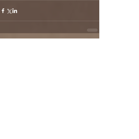
Comments
Write a comment...
Check back soon
Once posts are published, you’ll
see them here.