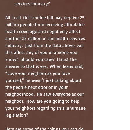
services industry? 
All in all, this terrible bill may deprive 25 
million people from receiving affordable 
health coverage and negatively affect 
another 25 million in the health services 
industry.  Just from the data above, will 
this affect any of you or anyone you 
know?  Should you care?  I trust the 
answer to that is yes.  When Jesus said, 
“Love your neighbor as you love 
yourself,” he wasn’t just talking about 
the people next door or in your 
neighborhood.  He saw everyone as our 
neighbor.  How are you going to help 
your neighbors regarding this inhumane 
legislation?
Here are some of the things you can do 