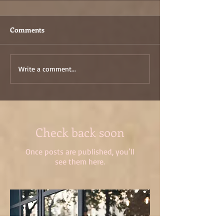
Comments
Write a comment...
Check back soon
Once posts are published, you’ll
see them here.