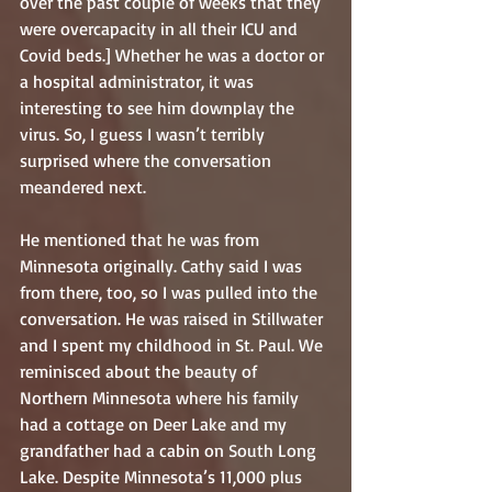
over the past couple of weeks that they 
were overcapacity in all their ICU and 
Covid beds.] Whether he was a doctor or 
a hospital administrator, it was 
interesting to see him downplay the 
virus. So, I guess I wasn’t terribly 
surprised where the conversation 
meandered next.
He mentioned that he was from 
Minnesota originally. Cathy said I was 
from there, too, so I was pulled into the 
conversation. He was raised in Stillwater 
and I spent my childhood in St. Paul. We 
reminisced about the beauty of 
Northern Minnesota where his family 
had a cottage on Deer Lake and my 
grandfather had a cabin on South Long 
Lake. Despite Minnesota’s 11,000 plus 