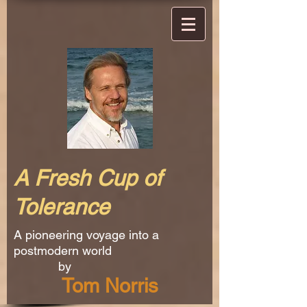
A Fresh Cup of
Tolerance
A pioneering voyage into a
postmodern world
by
Tom Norris