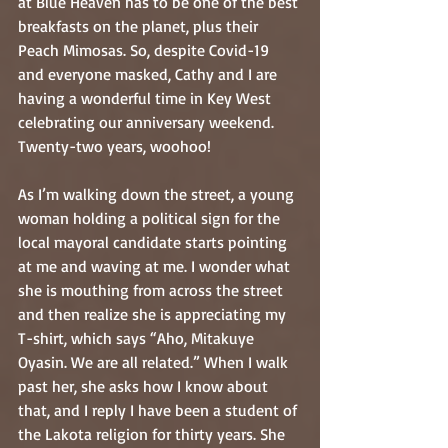
at Blue Heaven has to be one of the best 
breakfasts on the planet, plus their 
Peach Mimosas. So, despite Covid-19 
and everyone masked, Cathy and I are 
having a wonderful time in Key West 
celebrating our anniversary weekend. 
Twenty-two years, woohoo!
As I’m walking down the street, a young 
woman holding a political sign for the 
local mayoral candidate starts pointing 
at me and waving at me. I wonder what 
she is mouthing from across the street 
and then realize she is appreciating my 
T-shirt, which says “Aho, Mitakuye 
Oyasin. We are all related.” When I walk 
past her, she asks how I know about 
that, and I reply I have been a student of 
the Lakota religion for thirty years. She 