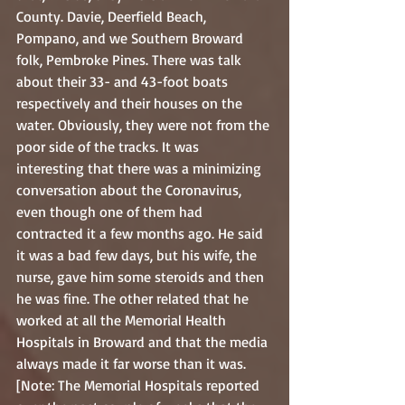
County. Davie, Deerfield Beach, 
Pompano, and we Southern Broward 
folk, Pembroke Pines. There was talk 
about their 33- and 43-foot boats 
respectively and their houses on the 
water. Obviously, they were not from the 
poor side of the tracks. It was 
interesting that there was a minimizing 
conversation about the Coronavirus, 
even though one of them had 
contracted it a few months ago. He said 
it was a bad few days, but his wife, the 
nurse, gave him some steroids and then 
he was fine. The other related that he 
worked at all the Memorial Health 
Hospitals in Broward and that the media 
always made it far worse than it was. 
[Note: The Memorial Hospitals reported 