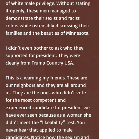
of white male privilege. Without stating 
it openly, these men managed to 
demonstrate their sexist and racist 
colors while ostensibly discussing their 
families and the beauties of Minnesota. 
I didn’t even bother to ask who they 
supported for president. They were 
clearly from Trump Country USA.
This is a warning my friends. These are 
our neighbors and they are all around 
us. They are the ones who didn’t vote 
for the most competent and 
experienced candidate for president we 
have ever seen because as a woman she 
didn’t meet the “likeability” test. You 
never hear that applied to male 
candidates. Notice how the sexism and 