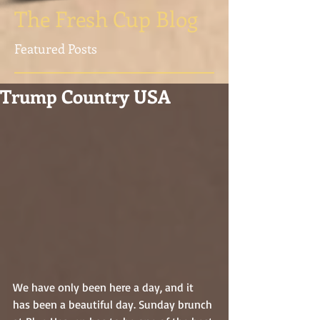
The Fresh Cup Blog
Featured Posts
Trump Country USA
We have only been here a day, and it 
has been a beautiful day. Sunday brunch 