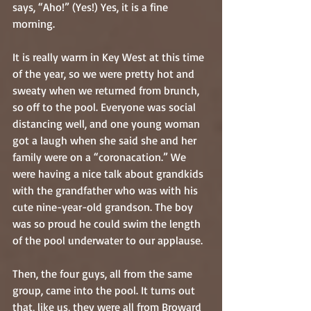
says, “Aho!” (Yes!) Yes, it is a fine 
morning.
It is really warm in Key West at this time 
of the year, so we were pretty hot and 
sweaty when we returned from brunch, 
so off to the pool. Everyone was social 
distancing well, and one young woman 
got a laugh when she said she and her 
family were on a “coronacation.” We 
were having a nice talk about grandkids 
with the grandfather who was with his 
cute nine-year-old grandson. The boy 
was so proud he could swim the length 
of the pool underwater to our applause.
Then, the four guys, all from the same 
group, came into the pool. It turns out 
that, like us, they were all from Broward 