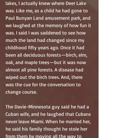
lakes, I actually knew where Deer Lake 
was. Like me, as a child he had gone to 
Paul Bunyan Land amusement park, and 
we laughed at the memory of how fun it 
was. I said I was saddened to see how 
much the land had changed since my 
childhood fifty years ago. Once it had 
been all deciduous forests—birch, elm, 
oak, and maple trees—but it was now 
almost all pine forests. A disease had 
wiped out the birch trees. And, there 
was the cue for the conversation to 
change course.
The Davie-Minnesota guy said he had a 
Cuban wife, and he laughed that Cubans 
never leave Miami. When he married her, 
he said his family thought he stole her 
from them by moving all the way to 