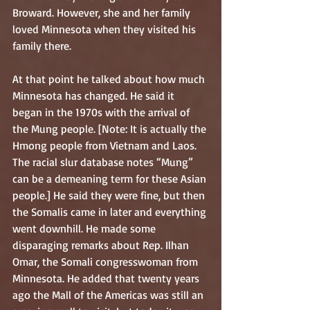
Broward. However, she and her family 
loved Minnesota when they visited his 
family there. 
At that point he talked about how much 
Minnesota has changed. He said it 
began in the 1970s with the arrival of 
the Mung people. [Note: It is actually the 
Hmong people from Vietnam and Laos. 
The racial slur database notes “Mung” 
can be a demeaning term for these Asian 
people.] He said they were fine, but then 
the Somalis came in later and everything 
went downhill. He made some 
disparaging remarks about Rep. Ilhan 
Omar, the Somali congresswoman from 
Minnesota. He added that twenty years 
ago the Mall of the Americas was still an 