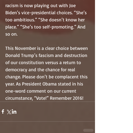
racism is now playing out with Joe 
Biden’s vice-presidential choices. “She’s 
too ambitious.” “She doesn’t know her 
place.” “She’s too self-promoting.” And 
so on. 
This November is a clear choice between 
Donald Trump’s fascism and destruction 
of our constitution versus a return to 
democracy and the chance for real 
change. Please don’t be complacent this 
year. As President Obama stated in his 
one-word comment on our current 
circumstance, “Vote!” Remember 2016!  