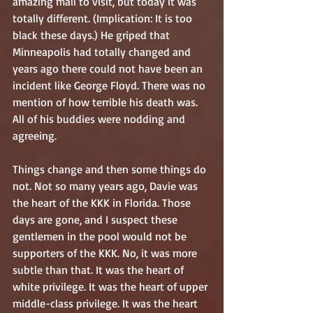
amazing mall to visit, but today it was 
totally different. (Implication: It is too 
black these days.) He griped that 
Minneapolis had totally changed and 
years ago there could not have been an 
incident like George Floyd. There was no 
mention of how terrible his death was. 
All of his buddies were nodding and 
agreeing.
Things change and then some things do 
not. Not so many years ago, Davie was 
the heart of the KKK in Florida. Those 
days are gone, and I suspect these 
gentlemen in the pool would not be 
supporters of the KKK. No, it was more 
subtle than that. It was the heart of 
white privilege. It was the heart of upper 
middle-class privilege. It was the heart 