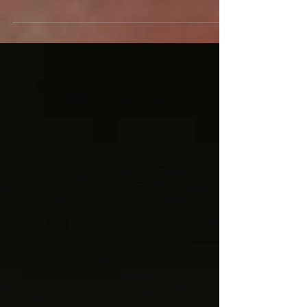
spiritual trail of wisdom and healing....